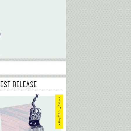
TEST RELEASE