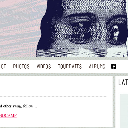
ACT
PHOTOS
VIDEOS
TOURDATES
ALBUMS
LA
nd other swag, follow …
ANDCAMP