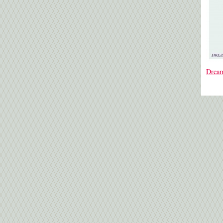
Dream