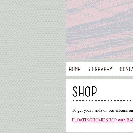
HOME
BIOGRAPHY
CONT
SHOP
To get your hands on our albums a
FLOATINGHOME SHOP with B