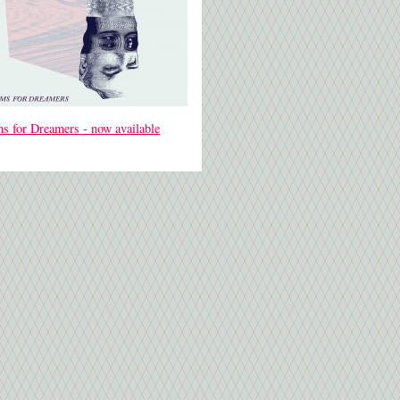
s for Dreamers - now available